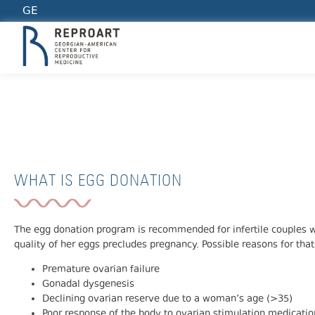
GE
EGG DONATION
WHAT IS EGG DONATION
The egg donation program is recommended for infertile couples
quality of her eggs precludes pregnancy. Possible reasons for that
Premature ovarian failure
Gonadal dysgenesis
Declining ovarian reserve due to a woman’s age (>35)
Poor response of the body to ovarian stimulation medicatio