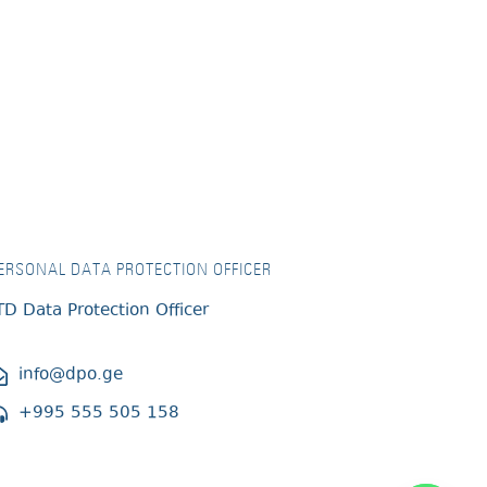
ERSONAL DATA PROTECTION OFFICER
TD Data Protection Officer
info@dpo.ge
+995 555 505 158