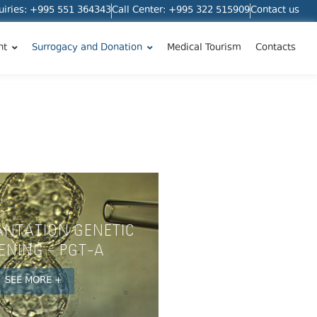
quiries: +995 551 364343
Call Center: +995 322 515909
Contact us
nt
Surrogacy and Donation
Medical Tourism
Contacts
ANTATION GENETIC
ENING - PGT-A
SEE MORE +