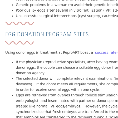
Genetic problems in a woman (to avoid their genetic inheri
Poor quality eggs after several in vitro fertilization (IVF) a
Unsuccessful surgical interventions (cyst surgery, cauteriza
EGG DONATION PROGRAM STEPS
Using donor eggs in treatment at ReproART boast a
success rate
If the physician (reproductive specialist), after having exam
donor eggs, the couple can choose a suitable egg donor fr
donation Agency .
The selected donor will complete relevant examinations (inc
diseases). If the donor meets all requirements, she comple
in order to receive several eggs within one cycle.
Eggs are retrieved from ovaries through follicle stimulatio
embryologist, and inseminated with partner or donor sperm
treated like normal IVF eggs/embryos. However, the cycles
synchronized so that fresh embryos are transferred to the 
that embryos are transferred to the recipient during a froze