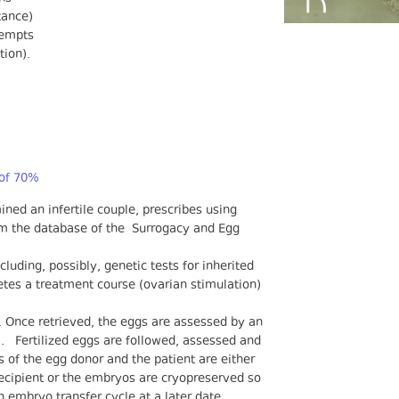
tance)
ttempts
tion).
 of 70%
ined an infertile couple, prescribes using
om the database of the Surrogacy and Egg
luding, possibly, genetic tests for inherited
tes a treatment course (ovarian stimulation)
n. Once retrieved, the eggs are assessed by an
. Fertilized eggs are followed, assessed and
 of the egg donor and the patient are either
recipient or the embryos are cryopreserved so
n embryo transfer cycle at a later date.