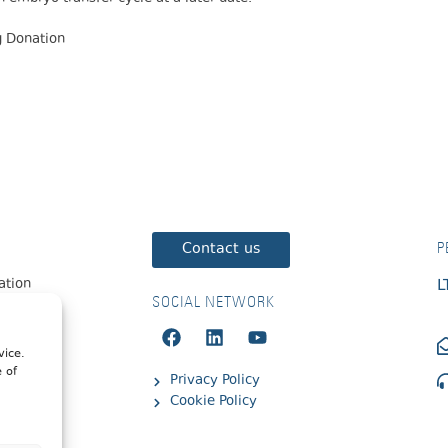
gg Donation
Contact us
P
zation
L
SOCIAL NETWORK
vice.
e of
Privacy Policy
Cookie Policy