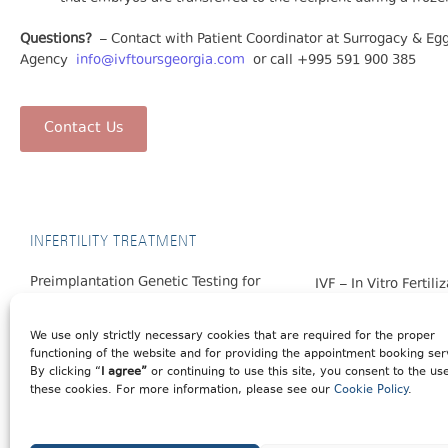
Questions?
– Contact with Patient Coordinator at Surrogacy & E
Agency
info@ivftoursgeorgia.com
or call +995 591 900 385
Contact Us
INFERTILITY TREATMENT
Preimplantation Genetic Testing for
IVF – In Vitro Fertili
Monogenic Diseases (PGT-M)
Egg Donation
Preimplantation Genetic Testing for
We use only strictly necessary cookies that are required for the proper
Surrogacy
functioning of the website and for providing the appointment booking ser
Aneuploidy (PGT-A)
By clicking “
I agree”
or continuing to use this site, you consent to the us
these cookies. For more information, please see our
Cookie Policy
.