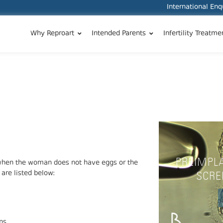
International En
Why Reproart
Intended Parents
Infertility Treatme
PREIMPL
 when the woman does not have eggs or the
 are listed below:
SCRE
ns