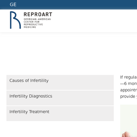
GE
INFERTILITY TREATMENT
If regul
Causes of Infertility
—6 mont
appointm
Infertility Diagnostics
provide 
Infertility Treatment