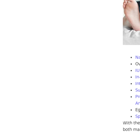
Na
Ov
IU
In
In
Su
Pr
An
E
S
With the
both mal