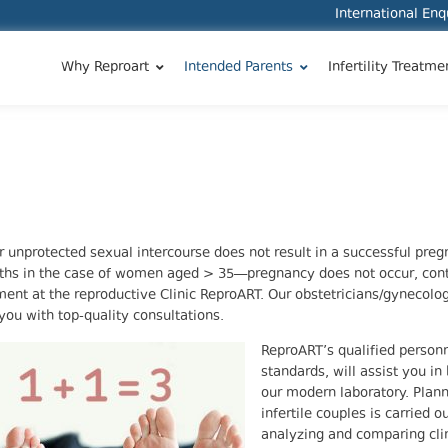
International En
Why Reproart
Intended Parents
Infertility Treatme
ar unprotected sexual intercourse does not result in a successful pre
hs in the case of women aged > 35—pregnancy does not occur, cont
ent at the reproductive Clinic ReproART. Our obstetricians/gynecologis
you with top-quality consultations.
ReproART’s qualified person
standards, will assist you in
our modern laboratory. Plann
infertile couples is carried o
analyzing and comparing clin