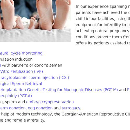
In our experience spanning 
patients have achieved the d
child in our facilities, usi
equipment for infertility tr
achieving natural pregnancy
conditions prevent them from
offers its patients assisted 
tural cycle monitoring
ulation induction
I
with partner’s or donor’s semen
-Vitro Fertilization (IVF)
tracytoplasmic sperm injection (ICSI)
rgical Sperm Retrieval
eimplantation Genetic Testing for Monogenic Diseases (PGT-M)
and
P
euploidy (PGT-A)
gg, sperm and
embryo cryopreservation
perm donation
,
egg donation
and
surrogacy
.
 help of modern technology, the Georgian-American Reproductive Cli
e and female infertility.