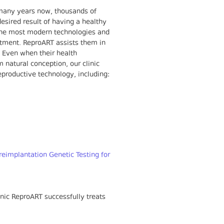
many years now, thousands of
esired result of having a healthy
ng the most modern technologies and
eatment. ReproART assists them in
. Even when their health
 natural conception, our clinic
reproductive technology, including:
reimplantation Genetic Testing for
nic ReproART successfully treats