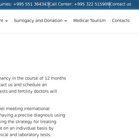
quiries: +995 551 364343
Call Center: +995 322 515909
Contact us
nt
Surrogacy and Donation
Medical Tourism
Contacts
gnancy in the course of 12 months
act us and schedule an
ts and fertility doctors will
nel meeting international
 having a precise diagnosis using
ing the strategy for treating
ut on an individual basis by
ical and laboratory tests.