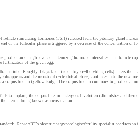
f follicle stimulating hormones (FSH) released from the pituitary gland increase
e end of the follicular phase is triggered by a decrease of the concentration of f
he production of high levels of luteinizing hormone intensifies. The follicle ru
 fertilization of the given egg.
allopian tube. Roughly 3 days later, the embryo (~8 dividing cells) enters the ute
o disappears and the menstrual cycle (luteal phase) continues until the next me
 as a corpus luteum (yellow body). The corpus luteum continues to produce a l
o fails to implant, the corpus luteum undergoes involution (diminishes and then 
f the uterine lining known as menstruation.
ndards. ReproART’s obstetrician/gynecologist/fertility specialist conducts an i