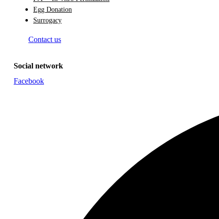
Egg Donation
Surrogacy
Contact us
Social network
Facebook