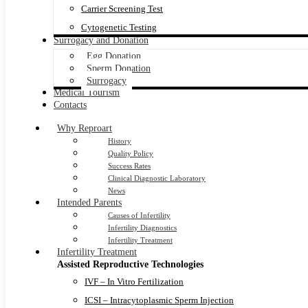
Carrier Screening Test
Cytogenetic Testing
Surrogacy and Donation
Egg Donation
Sperm Donation
Surrogacy
Medical Tourism
Contacts
Why Reproart
History
Quality Policy
Success Rates
Clinical Diagnostic Laboratory
News
Intended Parents
Causes of Infertility
Infertility Diagnostics
Infertility Treatment
Infertility Treatment
Assisted Reproductive Technologies
IVF – In Vitro Fertilization
ICSI – Intracytoplasmic Sperm Injection