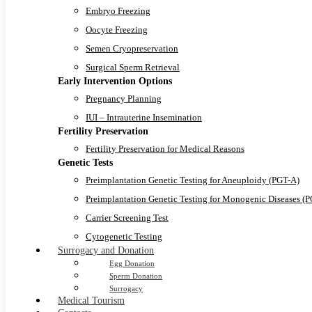
Embryo Freezing
Oocyte Freezing
Semen Cryopreservation
Surgical Sperm Retrieval
Early Intervention Options
Pregnancy Planning
IUI – Intrauterine Insemination
Fertility Preservation
Fertility Preservation for Medical Reasons
Genetic Tests
Preimplantation Genetic Testing for Aneuploidy (PGT-A)
Preimplantation Genetic Testing for Monogenic Diseases (
Carrier Screening Test
Cytogenetic Testing
Surrogacy and Donation
Egg Donation
Sperm Donation
Surrogacy
Medical Tourism