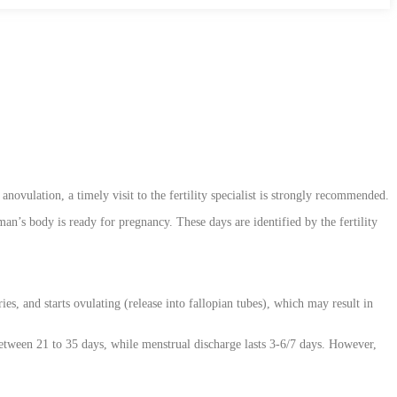
novulation, a timely visit to the fertility specialist is strongly recommended.
an’s body is ready for pregnancy. These days are identified by the fertility
s, and starts ovulating (release into fallopian tubes), which may result in
between 21 to 35 days, while menstrual discharge lasts 3-6/7 days. However,