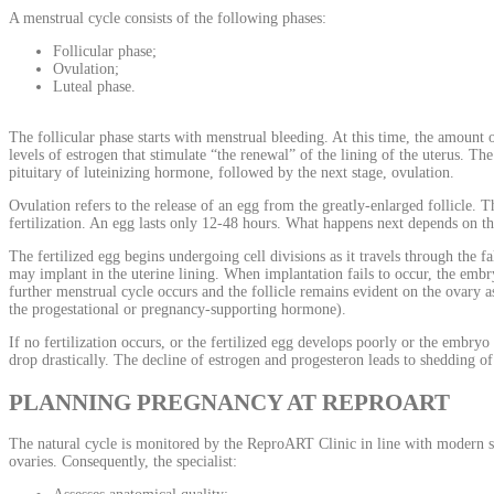
A menstrual cycle consists of the following phases:
Follicular phase;
Ovulation;
Luteal phase.
The follicular phase starts with menstrual bleeding. At this time, the amount o
levels of estrogen that stimulate “the renewal” of the lining of the uterus. Th
pituitary of luteinizing hormone, followed by the next stage, ovulation.
Ovulation refers to the release of an egg from the greatly-enlarged follicle. T
fertilization. An egg lasts only 12-48 hours. What happens next depends on the
The fertilized egg begins undergoing cell divisions as it travels through the f
may implant in the uterine lining. When implantation fails to occur, the embry
further menstrual cycle occurs and the follicle remains evident on the ovary
the progestational or pregnancy-supporting hormone).
If no fertilization occurs, or the fertilized egg develops poorly or the embry
drop drastically. The decline of estrogen and progesteron leads to shedding o
PLANNING PREGNANCY AT REPROART
The natural cycle is monitored by the ReproART Clinic in line with modern sta
ovaries. Consequently, the specialist: