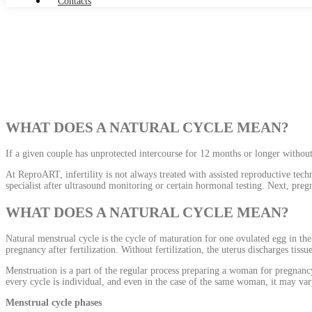
Contacts
Pregnancy Planning
WHAT DOES A NATURAL CYCLE MEAN?
If a given couple has unprotected intercourse for 12 months or longer without 
At ReproART, infertility is not always treated with assisted reproductive tech
specialist after ultrasound monitoring or certain hormonal testing. Next, preg
WHAT DOES A NATURAL CYCLE MEAN?
Natural menstrual cycle is the cycle of maturation for one ovulated egg in th
pregnancy after fertilization. Without fertilization, the uterus discharges tiss
Menstruation is a part of the regular process preparing a woman for pregnancy
every cycle is individual, and even in the case of the same woman, it may v
Menstrual cycle phases