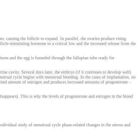
s, causing the follicle to expand. In parallel, the ovaries produce rising
ollicle-stimulating hormone to a critical low and the increased release from the
ptures and the egg is funneled through the fallopian tube ready for
rine cavity. Several days later, the embryo (if it continues to develop well)
nstrual cycle begins with menstrual bleeding. In the cases of implantation, no
imited amount of estrogen and produces increased amounts of progesterone –
disappears). This is why the levels of progesterone and estrogen in the blood
ndividual study of menstrual cycle phase-related changes in the uterus and