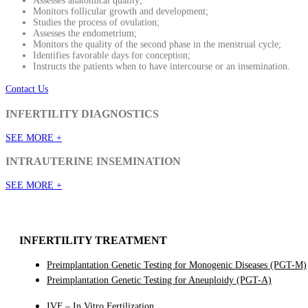
Assesses anatomical quality;
Monitors follicular growth and development;
Studies the process of ovulation;
Assesses the endometrium;
Monitors the quality of the second phase in the menstrual cycle;
Identifies favorable days for conception;
Instructs the patients when to have intercourse or an insemination.
Contact Us
INFERTILITY DIAGNOSTICS
SEE MORE +
INTRAUTERINE INSEMINATION
SEE MORE +
INFERTILITY TREATMENT
Preimplantation Genetic Testing for Monogenic Diseases (PGT-M)
Preimplantation Genetic Testing for Aneuploidy (PGT-A)
IVF – In Vitro Fertilization