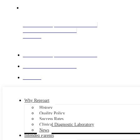
GE
International Enquiries: +995 551 364343
Call Center: +995 322 515909
Contact us
International Enquiries: +995 551 364343
Call Center: +995 322 515909
Contact us
Why Reproart
History
Quality Policy
Success Rates
Clinical Diagnostic Laboratory
News
Intended Parents