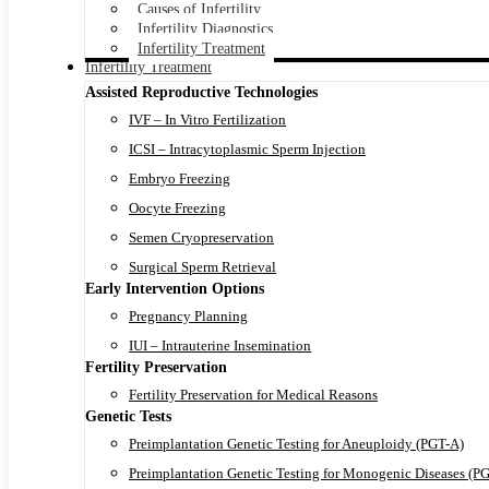
Causes of Infertility
Infertility Diagnostics
Infertility Treatment
Infertility Treatment
Assisted Reproductive Technologies
IVF – In Vitro Fertilization
ICSI – Intracytoplasmic Sperm Injection
Embryo Freezing
Oocyte Freezing
Semen Cryopreservation
Surgical Sperm Retrieval
Early Intervention Options
Pregnancy Planning
IUI – Intrauterine Insemination
Fertility Preservation
Fertility Preservation for Medical Reasons
Genetic Tests
Preimplantation Genetic Testing for Aneuploidy (PGT-A)
Preimplantation Genetic Testing for Monogenic Diseases (P