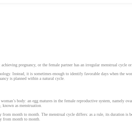
achieving pregnancy, or the female partner has an irregular menstrual cycle or a
nology. Instead, it is sometimes enough to identify favorable days when the wom
nancy is planned within a natural cycle.
e woman’s body: an egg matures in the female reproductive system, namely ovarie
ue, known as menstruation.
 from month to month. The menstrual cycle differs: as a rule, its duration is 
ary from month to month.