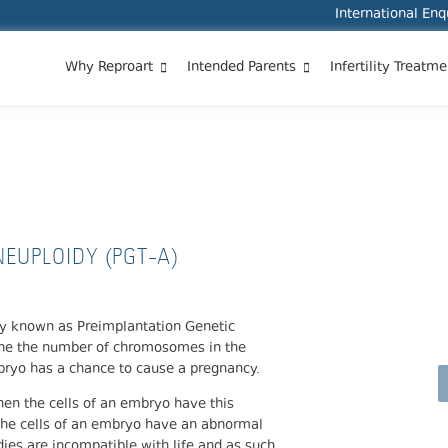
International En
Why Reproart
Intended Parents
Infertility Treatme
ANEUPLOIDY (PGT-A)
EUPLOIDY (PGT-A)
sly known as Preimplantation Genetic
ine the number of chromosomes in the
mbryo has a chance to cause a pregnancy.
en the cells of an embryo have this
 the cells of an embryo have an abnormal
es are incompatible with life and as such,