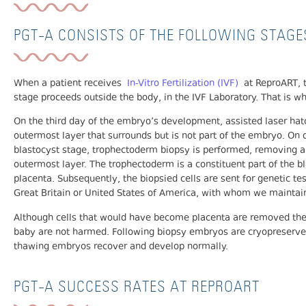
PGT-A CONSISTS OF THE FOLLOWING STAGE
When a patient receives
In-Vitro Fertilization (IVF)
at ReproART, t
stage proceeds outside the body, in the IVF Laboratory. That is 
On the third day of the embryo’s development, assisted laser hat
outermost layer that surrounds but is not part of the embryo. On
blastocyst stage, trophectoderm biopsy is performed, removing a 
outermost layer. The trophectoderm is a constituent part of the 
placenta. Subsequently, the biopsied cells are sent for genetic tes
Great Britain or United States of America, with whom we maintain
Although cells that would have become placenta are removed the 
baby are not harmed. Following biopsy embryos are cryopreserved 
thawing embryos recover and develop normally.
PGT-A SUCCESS RATES AT REPROART