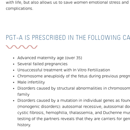
with life, but also allows us to save women emotional stress and 
complications.
PGT-A IS PRESCRIBED IN THE FOLLOWING C
Advanced maternity age (over 35)
Several failed pregnancies
Unsuccessful treatment with In Vitro Fertilization
Chromosome aneuploidy of the fetus during previous preg
Male infertility
Disorders caused by structural abnormalities in chromosome
family
Disorders caused by a mutation in individual genes as found
(monogenic disorders): autosomal recessive, autosomal do
cystic fibrosis, hemophilia, thalassemia, and Duchenne mu
testing of the partners reveals that they are carriers for ge
history.