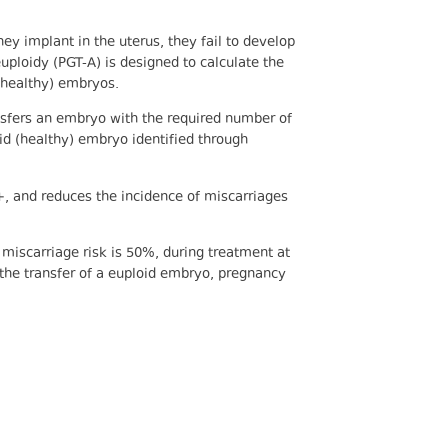
ey implant in the uterus, they fail to develop
uploidy (PGT-A) is designed to calculate the
(healthy) embryos.
ransfers an embryo with the required number of
id (healthy) embryo identified through
+, and reduces the incidence of miscarriages
iscarriage risk is 50%, during treatment at
 the transfer of a euploid embryo, pregnancy