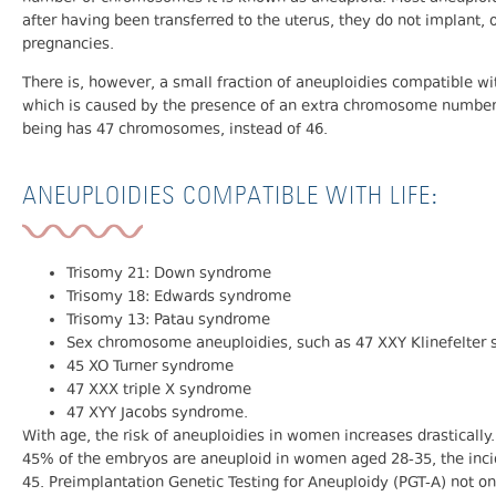
after having been transferred to the uterus, they do not implant, o
pregnancies.
There is, however, a small fraction of aneuploidies compatible wi
which is caused by the presence of an extra chromosome number 
being has 47 chromosomes, instead of 46.
ANEUPLOIDIES COMPATIBLE WITH LIFE:
Trisomy 21: Down syndrome
Trisomy 18: Edwards syndrome
Trisomy 13: Patau syndrome
Sex chromosome aneuploidies, such as 47 XXY Klinefelter
45 XO Turner syndrome
47 XXX triple X syndrome
47 XYY Jacobs syndrome.
With age, the risk of aneuploidies in women increases drastically. 
45% of the embryos are aneuploid in women aged 28-35, the inc
45. Preimplantation Genetic Testing for Aneuploidy (PGT-A) not o