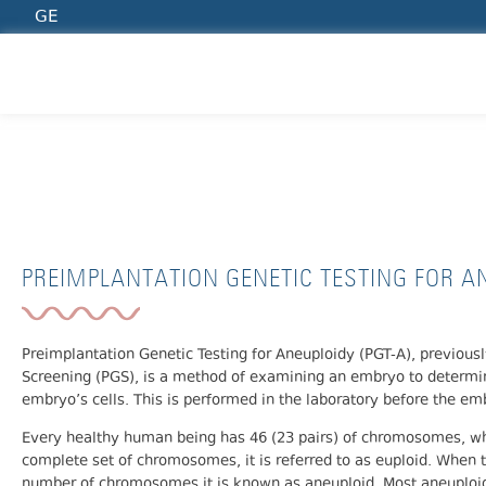
GE
PREIMPLANTATION GENETIC TESTING FOR 
PREIMPLANTATION GENETIC TESTING FOR AN
Preimplantation Genetic Testing for Aneuploidy (PGT-A), previou
Screening (PGS), is a method of examining an embryo to determ
embryo’s cells. This is performed in the laboratory before the e
Every healthy human being has 46 (23 pairs) of chromosomes, wh
complete set of chromosomes, it is referred to as euploid. When
number of chromosomes it is known as aneuploid. Most aneuploidi