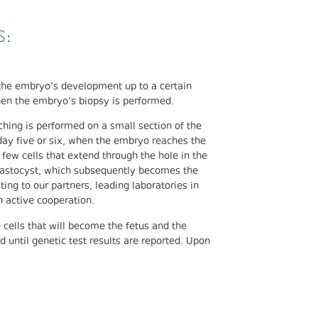
S:
he embryo’s development up to a certain
when the embryo’s biopsy is performed.
ching is performed on a small section of the
 day five or six, when the embryo reaches the
few cells that extend through the hole in the
blastocyst, which subsequently becomes the
ting to our partners, leading laboratories in
 active cooperation.
cells that will become the fetus and the
until genetic test results are reported. Upon