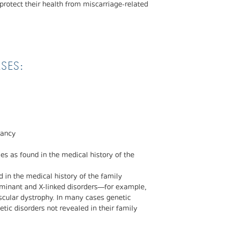
protect their health from miscarriage-related
ASES:
nancy
s as found in the medical history of the
 in the medical history of the family
minant and X-linked disorders—for example,
scular dystrophy. In many cases genetic
netic disorders not revealed in their family