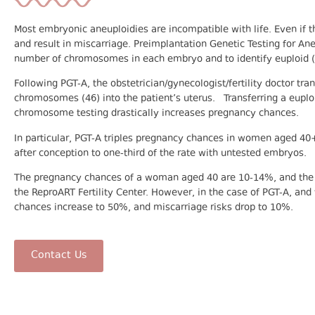
Most embryonic aneuploidies are incompatible with life. Even if th
and result in miscarriage. Preimplantation Genetic Testing for Ane
number of chromosomes in each embryo and to identify euploid 
Following PGT-A, the obstetrician/gynecologist/fertility doctor t
chromosomes (46) into the patient’s uterus. Transferring a euplo
chromosome testing drastically increases pregnancy chances.
In particular, PGT-A triples pregnancy chances in women aged 40
after conception to one-third of the rate with untested embryos.
The pregnancy chances of a woman aged 40 are 10-14%, and the m
the ReproART Fertility Center. However, in the case of PGT-A, and
chances increase to 50%, and miscarriage risks drop to 10%.
Contact Us