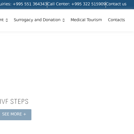
quiries: +995 551 364343
Call Center: +995 322 515909
Contact us
nt
Surrogacy and Donation
Medical Tourism
Contacts
IVF STEPS
SEE MORE +