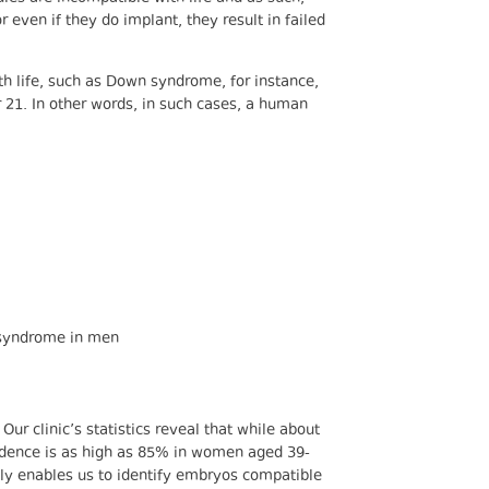
r even if they do implant, they result in failed
th life, such as Down syndrome, for instance,
21. In other words, in such cases, a human
 syndrome in men
Our clinic’s statistics reveal that while about
idence is as high as 85% in women aged 39-
nly enables us to identify embryos compatible